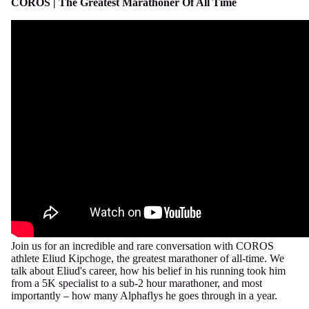
COROS | The Greatest Marathoner Of All Time
Join us for an incredible and rare conversation with COROS
athlete Eliud Kipchoge, the greatest marathoner of all-time. We
talk about Eliud's career, how his belief in his running took him
from a 5K specialist to a sub-2 hour marathoner, and most
importantly – how many Alphaflys he goes through in a year.