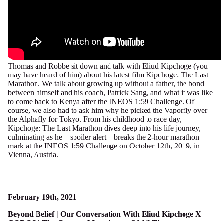
Thomas and Robbe sit down and talk with Eliud Kipchoge (you
may have heard of him) about his latest film Kipchoge: The Last
Marathon. We talk about growing up without a father, the bond
between himself and his coach, Patrick Sang, and what it was like
to come back to Kenya after the INEOS
1:59
Challenge. Of
course, we also had to ask him why he picked the Vaporfly over
the Alphafly for Tokyo. From his childhood to race day,
Kipchoge: The Last Marathon dives deep into his life journey,
culminating as he – spoiler alert – breaks the 2-hour marathon
mark at the INEOS
1:59
Challenge on October 12th, 2019, in
Vienna, Austria.
February 19th, 2021
Beyond Belief | Our Conversation With Eliud Kipchoge X