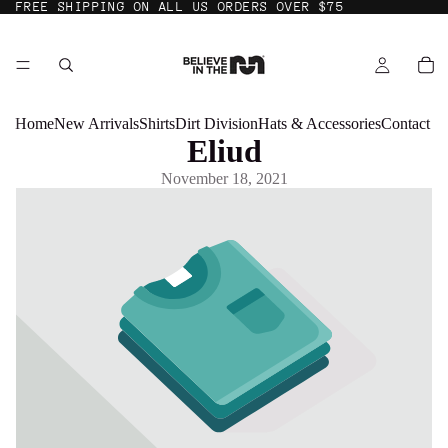
FREE SHIPPING ON ALL US ORDERS OVER $75
Home
New Arrivals
Shirts
Dirt Division
Hats & Accessories
Contact
Eliud
November 18, 2021