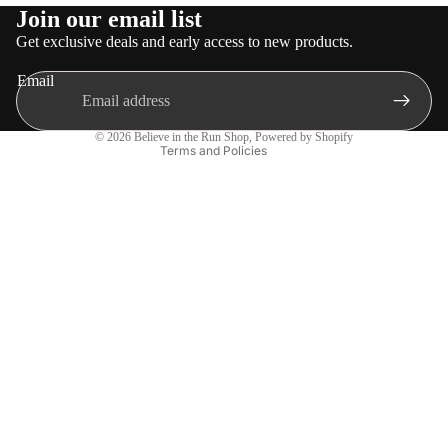
Refund policy
Join our email list
Privacy policy
Get exclusive deals and early access to new products.
Terms of service
Email
Shipping policy
Contact information
© 2026
Believe in the Run Shop
,
Powered by Shopify
Terms and Policies