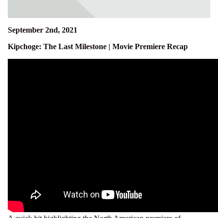
September 2nd, 2021
Kipchoge: The Last Milestone | Movie Premiere Recap