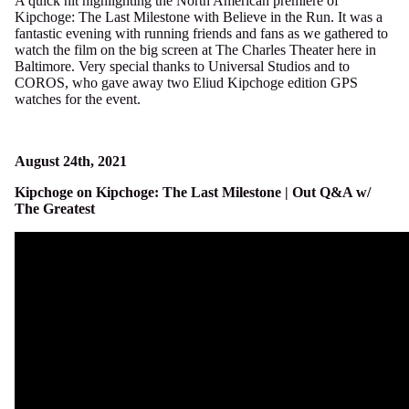
A quick hit highlighting the North American premiere of
Kipchoge: The Last Milestone with Believe in the Run. It was a
fantastic evening with running friends and fans as we gathered to
watch the film on the big screen at The Charles Theater here in
Baltimore. Very special thanks to Universal Studios and to
COROS, who gave away two Eliud Kipchoge edition GPS
watches for the event.
August 24th, 2021
Kipchoge on Kipchoge: The Last Milestone | Out Q&A w/
The Greatest